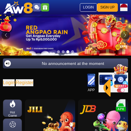
LOGIN
SIGN UP
No announcement at the moment
Login
/
Register
Deposit
Withdraw
APP
Hot
Game