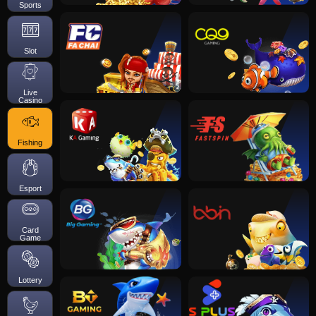
Sports
Slot
Live
Casino
Fishing
Esport
Card
Game
Lottery