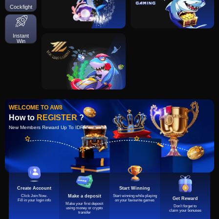
Cockfight
Instant
Win
WELCOME TO AW8
How to
REGISTER
?
New Members Reward Up To IDR
Create Account
Start Winning
Click Join Now.
Start winning while playing
Make a deposit
Get Reward
Fill in your login info
on your favourite games
Make your first deposit
Don’t forget to
using money or crypto
claim your bonuses
transfer