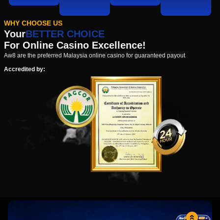
WHY CHOOSE US
Your
BETTER CHOICE
For Online Casino Excellence!
Aw8 are the preferred Malaysia online casino for guaranteed payout
Accredited by: