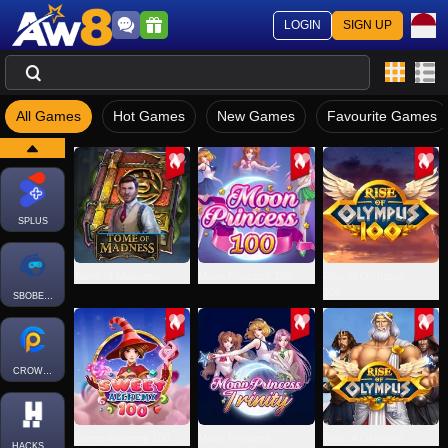
LOGIN
SIGN UP
HOTDOG
All Games
Hot Games
New Games
Favourite Games
SMARTSOFT
SPLUS
Tome of Madness
Moon Princess 100
Rise of Olympus
100
SBOBETFUNKY
CROWDPLAY
Sweet Alchemy 100
Moon Princess
Rise of Olympus
HACKSAWGAMING