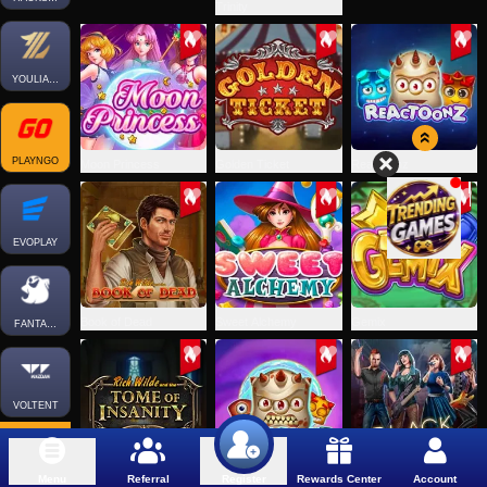
Trinity
YOULIANGAMING
PLAYNGO
Moon Princess
Golden Ticket
Reactoonz
EVOPLAY
Book of Dead
Sweet Alchemy
Gemix
FANTASMA
VOLTENT
Menu
Referral
Rewards Center
Account
Register
Rich Wilde and the
Gigantoonz
Black Mamba