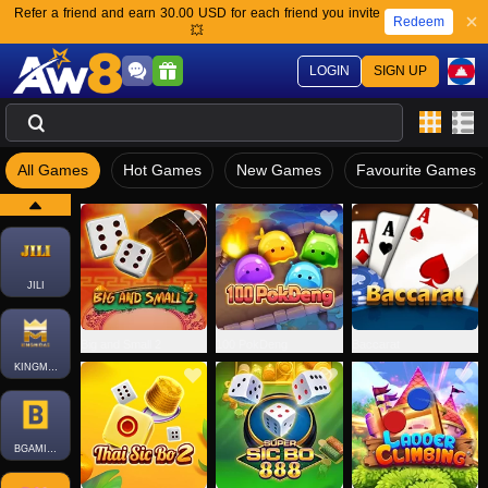
Refer a friend and earn 30.00 USD for each friend you invite
Redeem
💥
LOGIN
SIGN UP
All Games
Hot Games
New Games
Favourite Games
JILI
Big and Small 2
100 PokDeng
Baccarat
KINGMAKER
BGAMING-CARD