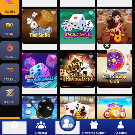
Thai Sic Bo 2
Super Sic Bo 888
Ladder Climbing
RICH88
BTGAMING-CARD
Thai Sic Bo
Big and Small
Lucky Sic Bo
HABANERO
CRAZYGAMING
EDM Big and Small
Single Black Jack
Fish Shrimp Crab
YOULIANGAMING
Menu
Referral
Rewards Center
Account
Register