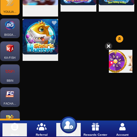
Heroes of the Deep
Jackpot Fishery
New Fishing Season
YOULIANGAMING
Sea
BIGGAMING
KA-FISH
Shark Hunter
BBIN
FACHAI-FISH
BTGAMING-FISH
Menu
Referral
Rewards Center
Account
Register