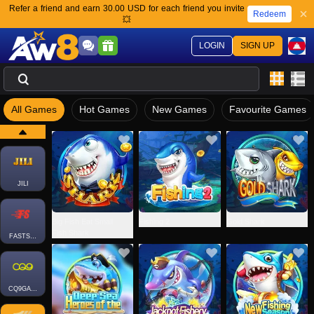
Refer a friend and earn 30.00 USD for each friend you invite
Redeem
💥
LOGIN
SIGN UP
All Games
Hot Games
New Games
Favourite Games
JILI
Big Fish Eat Small
Fishing 2
Gold Shark
Fish Shark
FASTSPIN-FISH
CQ9GAMING