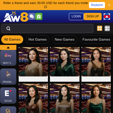
Refer a friend and earn 30.00 USD for each friend you invite
Redeem
💥
LOGIN
SIGN UP
All Games
Hot Games
New Games
Favourite Games
EVOLUTION
SEXY CASINO
AndarBahar A15
Baccarat A01
Baccarat A02
PRAGMATICPLAY
EZUGI