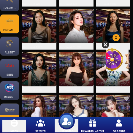
Baccarat A03
Baccarat A05
Baccarat C06
SAGAMING
DREAMGAMING
Baccarat C07
Baccarat CT28
Baccarat D05
ALLBET
BBIN
Baccarat D10
Baccarat DG01
Baccarat DG02
BIGGAMING
YEEBET
Menu
Referral
Rewards Center
Account
Register