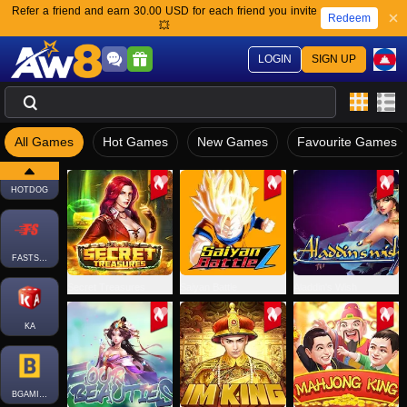
Refer a friend and earn 30.00 USD for each friend you invite
Redeem
💥
YGGDRASIL
LOGIN
SIGN UP
BBIN
All Games
Hot Games
New Games
Favourite Games
HOTDOG
FASTSPIN
Secret Treasures
Saiyan Battle
Aladdin's Wish
KA
BGAMING-SLOT