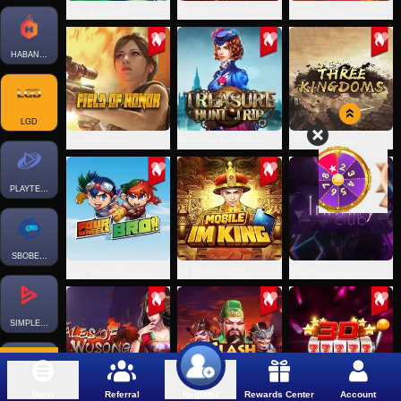
Four Beauties
IM King
Mahjong King
HABANERO
LGD
Field Of Honor
Treasure Hunt Trip
Three Kingdoms
PLAYTECH
SBOBETFUNKY
Four Wheels & Bro
IM KING MOBILE
Nezha Legend
SIMPLEPLAY
CQ9GAMING
Menu
Referral
Rewards Center
Account
Register