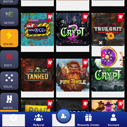
BIGTIMEGAMING
Tombstone RIP DNT
Duck Hunters
Seamen
Happy Hour
NETENT
NOLIMITCITY
Outsourced
The Crypt 2
True Grit
Redemption 2
REDTIGER
RELAXGAMING
Tanked
Fire In The Hole 3
The Crypt DNT
HACKSAWGAMING
Menu
Referral
Rewards Center
Account
Register