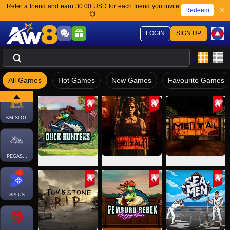
SBOBETFUNKY
Refer a friend and earn 30.00 USD for each friend you invite
Redeem
💥
LOGIN
SIGN UP
SIMPLEPLAY
All Games
Hot Games
New Games
Favourite Games
CQ9GAMING
KM-SLOT
PEGASUS-SLOT
Duck Hunters
Mental 2
Mental DNT
SPLUS