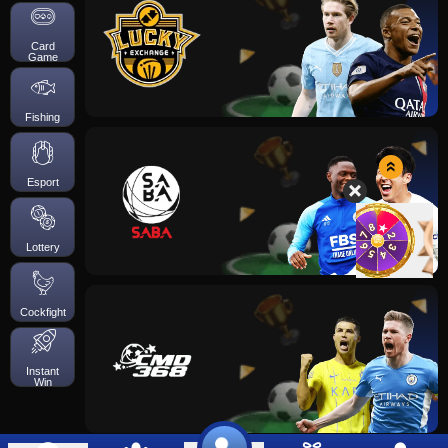
Card
Game
Fishing
Esport
Lottery
Cockfight
Instant
Win