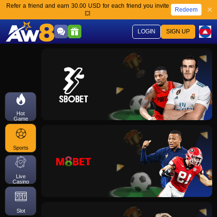
Refer a friend and earn 30.00 USD for each friend you invite
Redeem
💥
LOGIN
SIGN UP
Hot
Game
Sports
Live
Casino
Slot