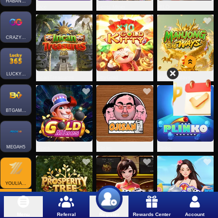
HABANERO
Dice
Gems Miner
HILO
CRAZYGAMING
LUCKY365
IncanTreasures
KittyGold
MahjongWays
BTGAMING-CARD
MEGAH5
Mines
Ojisan
Plinko
YOULIANGAMING
Menu
Referral
Rewards Center
Account
Register