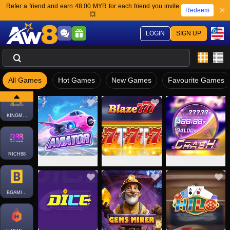
Refer a friend and earn 48.00 MYR for each friend you invite
Redeem
💥
LOGIN
SIGN UP
JILI
All Games
Hot Games
New Games
Favourite Games
KINGMAKER
RICH88
Aviator
Blaze777
Crash
BGAMING-CARD