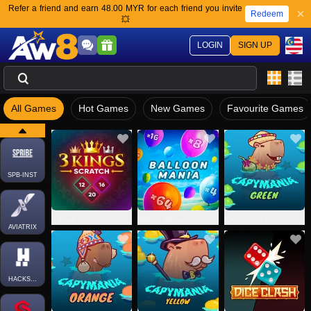
Refer a friend and earn 48.00 MYR for each friend you invite
Redeem
💥
LOGIN
SIGN UP
CRAZYGAMING
All Games
Hot Games
New Games
Favourite Games
INOUT
SPB-INST
3 Kings Scratch
Balloon Mania
Capymania Green
AVIATRIX
HACKSAW-INST