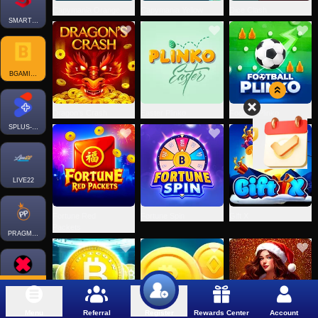
Capymania Orange
Capymania Yellow
Dice Clash
SMARTSOFT-INSTANTWIN
BGAMING-INST
Dragon's Crash
Easter Plinko
Football Plinko
SPLUS-INSTANTWIN
LIVE22
Fortune Red
Fortune Spin
Gift X
Packets
PRAGMATICPLAY
TURBO
Menu
Referral
Rewards Center
Account
Register