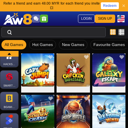
INOUT
Refer a friend and earn 48.00 MYR for each friend you invite
Redeem
💥
LOGIN
SIGN UP
SPB-INST
AVIATRIX
All Games
Hot Games
New Games
Favourite Games
HACKSAW-INST
SMARTSOFT-INSTANTWIN
Capy Jump
Chicken Impassable
Galaxy Escape
BGAMING-INST