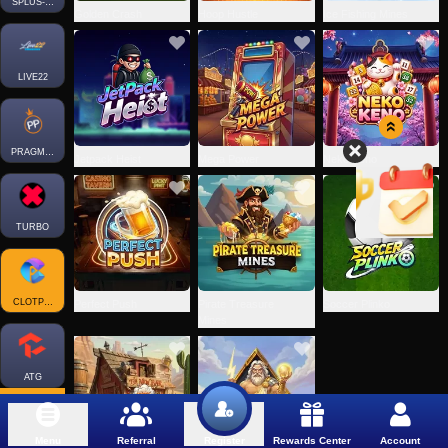
SPLUS-INSTANTWIN
Golden Crash
Hoop Hustle
Ice Fishing Mines
LIVE22
PRAGMATICPLAY
Jetpack Heist
Mega Power
Neko Keno
TURBO
CLOTPLAY
Perfect Push
Pirate Treasure
Soccer Plinko
Mines
ATG
Menu
Referral
Rewards Center
Account
Register