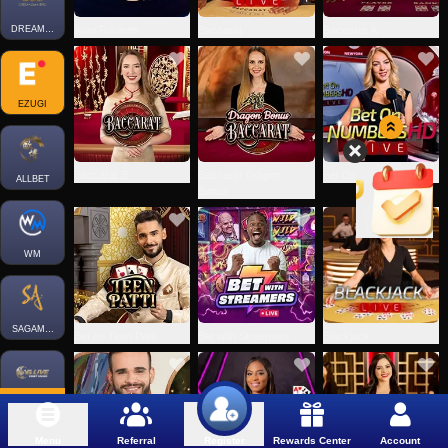
Auto Roulette
Baccarat
Baccarat A
DREAMGAMING
EZUGI
Baccarat B
Baccarat Dragon
Bet On Numbers
ALLBET
Bonus
WM
SAGAMING
Bet on Teen Patti
Bet with Streamers
Blackjack
YEEBET
Menu
Referral
Rewards Center
Account
Register