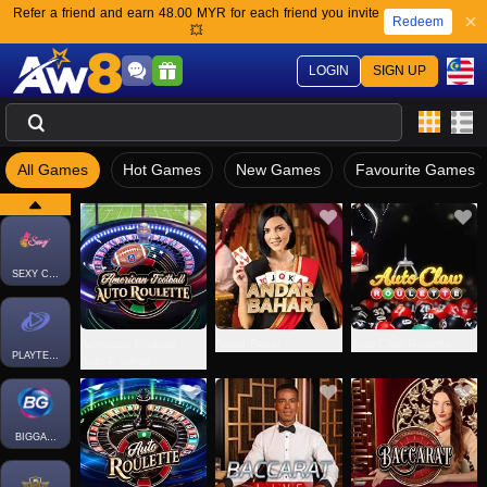
Refer a friend and earn 48.00 MYR for each friend you invite
Redeem
💥
LOGIN
SIGN UP
PRAGMATICPLAY
All Games
Hot Games
New Games
Favourite Games
EVOLUTION
SEXY CASINO
American Football
Andar Bahar
Auto Claw Roulette
PLAYTECH
Auto Roulette
BIGGAMING