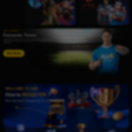
Brand Ambassador
Fernando Torres
Footballing legend, Fernando Torres formely of liverpool, Chelsea and Atletico Madrid has put pen-to-paper on a deal with AW8
(2020/21).AW8 has high hopes that the signing of a player or Torres' stature will solidify its status as the Top Entertainment
Platform in Asia.
Bet Now
WELCOME TO AW8
How to
REGISTER
?
New Members Reward Up To MYR 1,500!