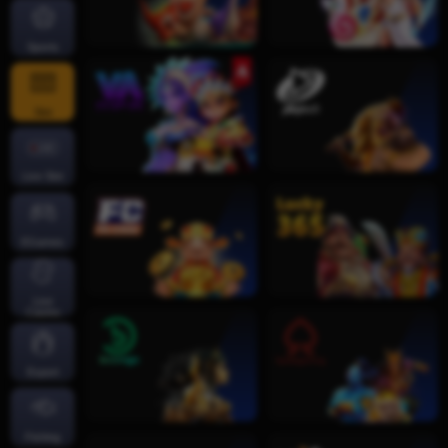
Sports
Slot
Live Slot
EGames
Live
Casino
Esport
Fishing