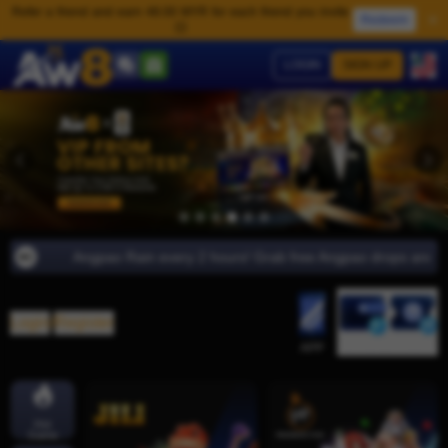
Refer a friend and earn 48.00 MYR for each friend you invite
Redeem
💥
LOGIN
SIGN UP
Angpao Rain every 2 hours! Grab free Angpao drops and win rew
Login
/
Register
Deposit
Withdraw
APP
Hot
Game