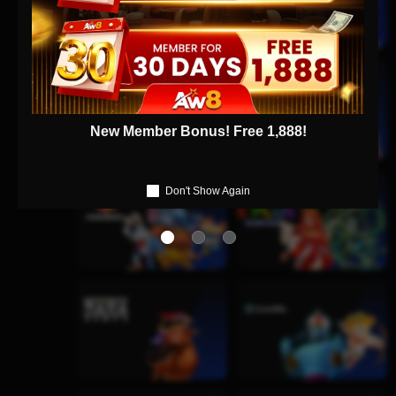
New Member Bonus! Free 1,888!
Don't Show Again