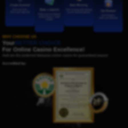
Create Account
Start Winning
Click Join Now.
Start winning while playing
Make a deposit
Get Reward
Fill in your login info
on your favourite games
Make your first deposit
Don’t forget to
using money or crypto
claim your bonuses
transfer
WHY CHOOSE US
Your
BETTER CHOICE
For Online Casino Excellence!
Aw8 are the preferred Malaysia online casino for guaranteed payout
Accredited by: