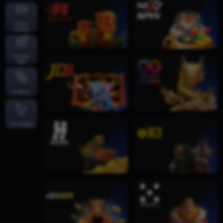
Card
Game
Instant
Win
Lottery
Cockfight