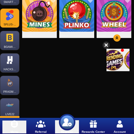
SMARTSOFT-INSTANTWIN
SPLUS-INSTANTWIN
MINES
Plinko
Wheel
BGAMING-INST
HACKSAW-INST
PRAGMATICPLAY
LIVE22
Menu
Referral
Rewards Center
Account
Register