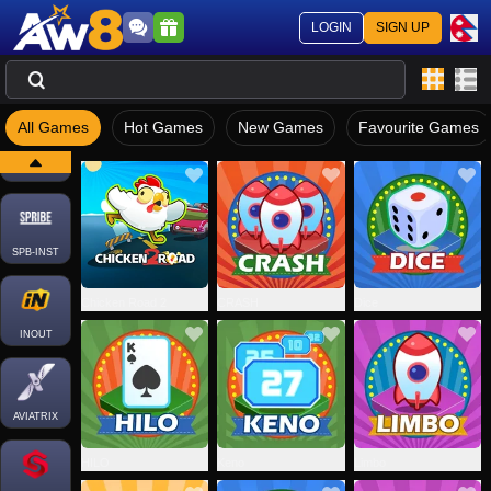
LOGIN
SIGN UP
All Games
Hot Games
New Games
Favourite Games
CRAZYGAMING
SPB-INST
Chicken Road 2
CRASH
Dice
INOUT
AVIATRIX
HILO
Keno
Limbo