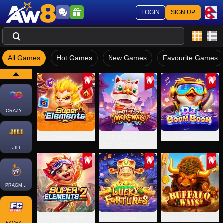
LOGIN
SIGN UP
All Games
Hot Games
New Games
Favourite Games
CRAZYGAMING
Super Elements
CHINESE NEW
DJ BOOM BOOM
YEAR MOREWAYS
JILI
PRAGMATICPLAY
SUPER ELEMENTS
Lucky Fortunes
BUFFALO WAYS
FACHAI-SLOT