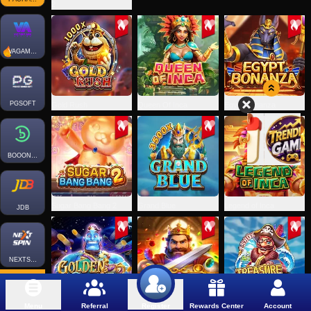
2
VAGAMING
PGSOFT
Gold Rush
Queen Of Inca
Egypt Bonanza
BOOONGO
Sugar Bang Bang 2
Grand Blue
Legend of Inca
JDB
NEXTSPIN
Menu
Referral
Rewards Center
Account
Register
GOLDEN GENIE
SWORD OF KING
Treasure Cruise