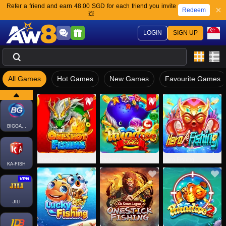
Refer a friend and earn 48.00 SGD for each friend you invite
Redeem
💥
LOGIN
SIGN UP
All Games
Hot Games
New Games
Favourite Games
FACHAI-FISH
BIGGAMING
Oneshot Fishing
Paradise
Hero Fishing
KA-FISH
JILI