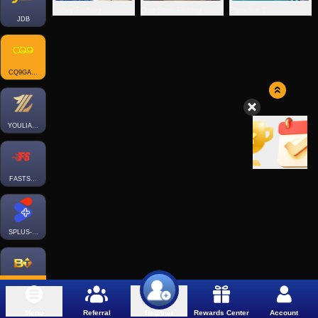
Lucky Fishing
One Stick Fishing
Paradise 2
JDB
CQ9GAMING
YOULIANGAMING
FASTSPIN-FISH
SPLUS-FISH
BTGAMING-FISH
Menu
Referral
Rewards Center
Account
Register