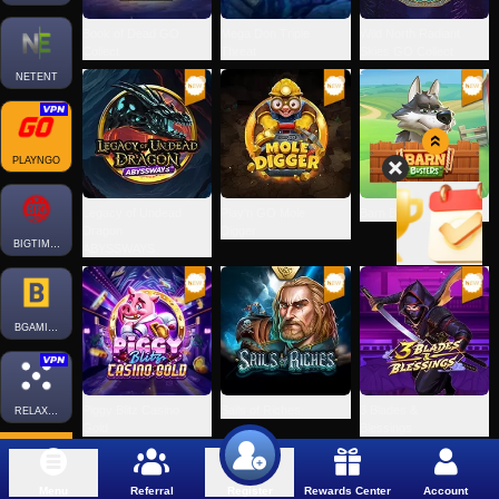
Book of Dead GO
Mega Don Triple
Wild North Radiant
Collect
Threat
Skies GO Collect
NETENT
PLAYNGO
Legacy of Undead
Play'n GO Mole
Barn Busters
Dragon
Digger
BIGTIMEGAMING
ABYSSWAYS
BGAMING-SLOT
Piggy Blitz Casino
Sails of Riches
3 Blades &
RELAXGAMING
Gold
Blessings
Menu
Referral
Rewards Center
Account
Register
CROWDPLAY