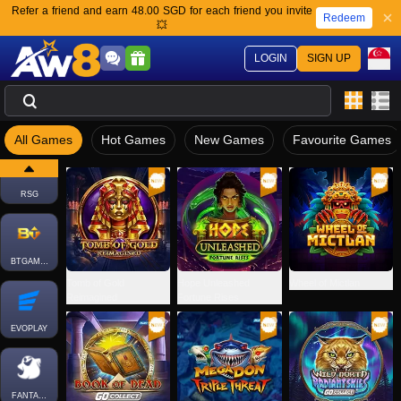
Refer a friend and earn 48.00 SGD for each friend you invite
Redeem
💥
LOGIN
SIGN UP
ENDORPHINA
POP
All Games
Hot Games
New Games
Favourite Games
RSG
BTGAMING
Tomb of Gold
Hope Unleashed
Wheel of Mictlan
Reimagined
Fortune Rises
EVOPLAY
FANTASMA