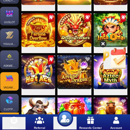
CRAZYGAMING
Golden Empire2
Joker Carnival 4096
Maneki Neko
UUSLOT
YOULIANGAMING
Fortune Overflow
Dragon Treasure 4
Inca Zuma
ASKMESLOT
VAGAMING
Hot Ace
Arcane Dragon
Aztec Myth
CLOTPLAY
Menu
Referral
Rewards Center
Account
Register