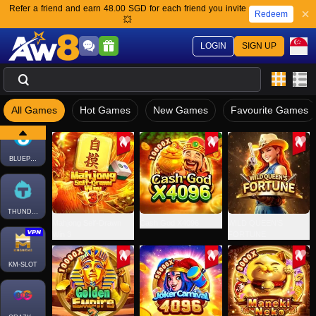
VOLTENT
Refer a friend and earn 48.00 SGD for each friend you invite
Redeem
💥
LOGIN
SIGN UP
SIMPLEPLAY
SPLUS
All Games
Hot Games
New Games
Favourite Games
BLUEPRINT
THUNDERKICK
Mahjong Self-Drawn
Cash God X4096
WILD QUEEN’S
Win 3
FORTUNE
KM-SLOT