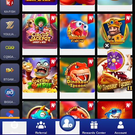
All-star Fishing
Mega Fishing
Happy Fishing
KA-FISH
YOULIANGAMING
Circus Jackpot
Bombing Fishing
Boom Legend
CQ9GAMING
BTGAMING-FISH
FORTUNE ZOMBIE
Dinosaur Tycoon
Dinosaur Tycoon II
BIGGAMING
SPLUS-FISH
Menu
Referral
Rewards Center
Account
Register