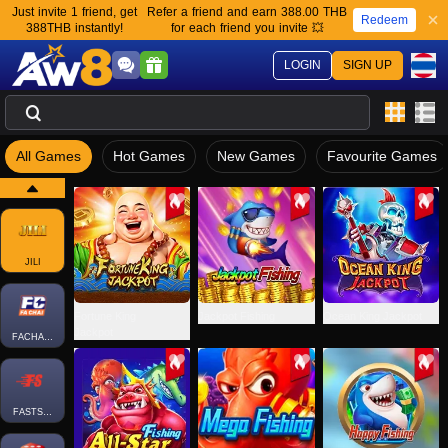
Just invite 1 friend, get
Refer a friend and earn 388.00 THB
Redeem
388THB instantly!
for each friend you invite 💥
LOGIN
SIGN UP
All Games
Hot Games
New Games
Favourite Games
JILI
Fortune King
Jackpot Fishing
Ocean King Jackpot
Jackpot
FACHAI-FISH
FASTSPIN-FISH