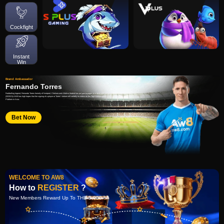
Cockfight
Instant
Win
Brand Ambassador
Fernando Torres
Footballing legend, Fernando Torres formely of liverpool, Chelsea and Atletico Madrid has put pen-to-paper on a deal with AW8
(2020/21).AW8 has high hopes that the signing of a player or Torres' stature will solidify its status as the Top Entertainment
Platform in Asia.
Bet Now
WELCOME TO AW8
How to
REGISTER
?
New Members Reward Up To THB 3,000