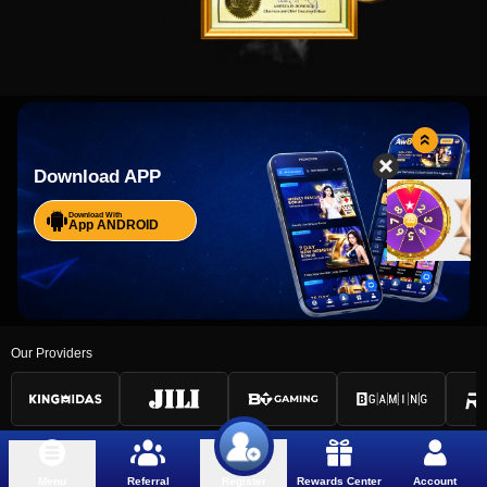
Download APP
Download With
App ANDROID
Our Providers
Menu
Referral
Rewards Center
Account
Register