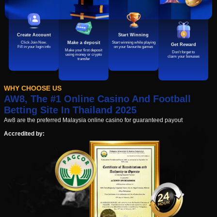
Create Account
Start Winning
Click Join Now.
Start winning while playing
Make a deposit
Get Reward
Fill in your login info
on your favourite games
Make your first deposit
Don’t forget to
using money or crypto
claim your bonuses
transfer
WHY CHOOSE US
AW8, The #1 Online Casino And Football
Betting Site In Thailand 2025
Aw8 are the preferred Malaysia online casino for guaranteed payout
Accredited by: