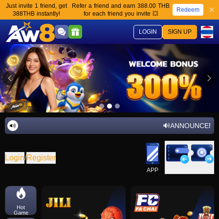
Just invite 1 friend, get
Refer a friend and earn 388.00 THB
Redeem
388THB instantly!
for each friend you invite 💥
LOGIN
SIGN UP
🔊ANNOUNCEMENT: 
Login
/
Register
Deposit
Withdraw
APP
Hot
Game