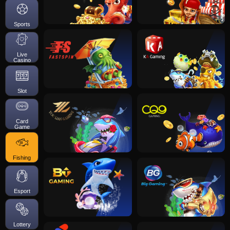
Sports
Live
Casino
Slot
Card
Game
Fishing
Esport
Lottery