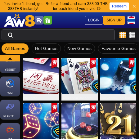
PRAGMATICPLAY
Just invite 1 friend, get
Refer a friend and earn 388.00 THB
Redeem
388THB instantly!
for each friend you invite 💥
LOGIN
SIGN UP
DREAMGAMING
SAGAMING
All Games
Hot Games
New Games
Favourite Games
YEEBET
WM
Baccarat
Blockchain Baccarat
Blockchain Fan Tan
PLAYTECH