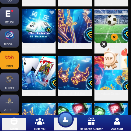
OG
Blockchain Sic Bo
Sic bo
BJ Baccarat
EZUGI
BIGGAMING
Blockchain 28
Blockchain 3 Face
Blockchain Acey
Baccarat
Deucey
BBIN
ALLBET
Blockchain BJ
Blockchain Bull Bull
Blockchain Dragon
Tiger
PRETTYGAMING
Menu
Referral
Rewards Center
Account
Register