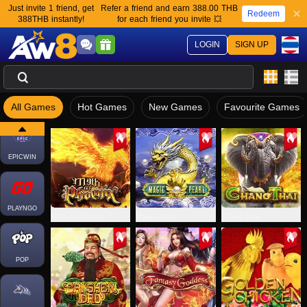
BTGAMING
Just invite 1 friend, get
Refer a friend and earn 388.00 THB
Redeem
388THB instantly!
for each friend you invite 💥
LOGIN
SIGN UP
CQ9GAMING
All Games
Hot Games
New Games
Favourite Games
REDTIGER
EPICWIN
PLAYNGO
Myth of Phoenix
Magic Pearl
Chang Thai
POP