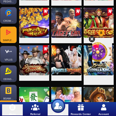
PEGASUS-SLOT
Cai Shen Dao
Fantasy Goddess
Golden Chicken
CROWDPLAY
SIMPLEPLAY
Prosperity Tree
Cage Fight
Three Star God
VPLUS
Shanghai Godfather
Angels & Demons
Beauty and Gorilla
ODINGAMING
King
BGAMING-SLOT
Menu
Referral
Rewards Center
Account
Register