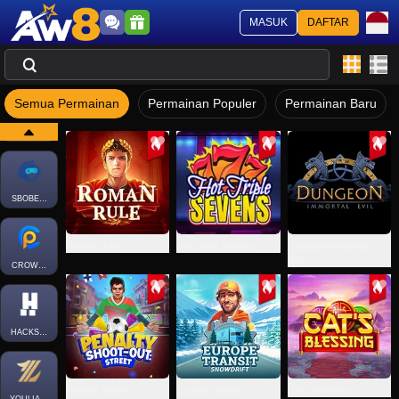
MASUK
DAFTAR
SMARTSOFT
Semua Permainan
Permainan Populer
Permainan Baru
SPLUS
SBOBETFUNKY
Roman Rule
Hot Triple Sevens
Dungeon Immortal
Evil
CROWDPLAY
HACKSAWGAMING
Penalty Shoot-
Europe Transit
Cat's Blessing