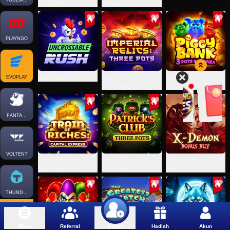
YOULIANGAMING
оut:Street
Snowdrift
PLAYNGO
Uncrossable Rush
Imperial Relics:
Piggy Bank: 3 Pots
EVOPLAY
Three Pots
Bonanza
FANTASMA
VOLTENT
Train of Riches:
Patrick's Club:
X-Demon Bonus
Capital Express
Three Pots
Buy
THUNDERKICK
Menu
Referral
Hadiah
Akun
Daftar